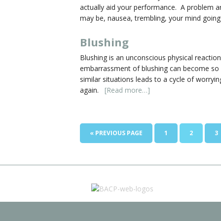
actually aid your performance. A problem a
may be, nausea, trembling, your mind going
Blushing
Blushing is an unconscious physical reactio
embarrassment of blushing can become so seve
similar situations leads to a cycle of worry
again.
[Read more…]
« PREVIOUS PAGE
1
2
3
BACP-web-logos