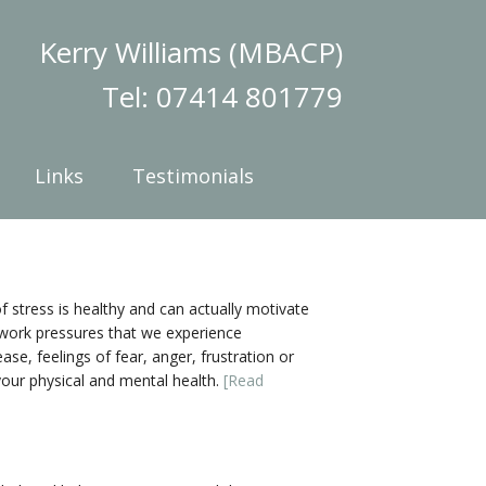
Kerry Williams (MBACP)
Tel: 07414 801779
Links
Testimonials
f stress is healthy and can actually motivate
or work pressures that we experience
se, feelings of fear, anger, frustration or
your physical and mental health.
[Read