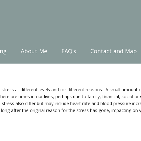
ing
About Me
FAQ’s
Contact and Map
 stress at different levels and for different reasons. A small amount o
 there are times in our lives, perhaps due to family, financial, social 
stress also differ but may include heart rate and blood pressure increa
 long after the original reason for the stress has gone, impacting on 