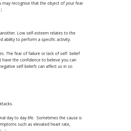
u may recognise that the object of your fear
]
another. Low self-esteem relates to the
ability to perform a specific activity.
 The fear of failure or lack of self- belief
t have the confidence to believe you can
gative self-beliefs can affect us in so
ttacks.
mal day to day life. Sometimes the cause is
ymptoms such as elevated heart rate,
e…]