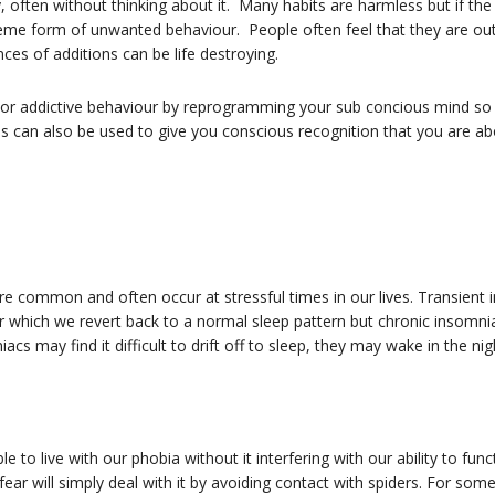
, often without thinking about it. Many habits are harmless but if the
reme form of unwanted behaviour. People often feel that they are out
nces of additions can be life destroying.
or addictive behaviour by reprogramming your sub concious mind so th
can also be used to give you conscious recognition that you are abo
re common and often occur at stressful times in our lives. Transient i
 which we revert back to a normal sleep pattern but chronic insomnia
s may find it difficult to drift off to sleep, they may wake in the ni
o live with our phobia without it interfering with our ability to func
ear will simply deal with it by avoiding contact with spiders. For som