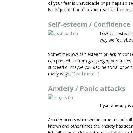
of your fear is unavoidable or perhaps so s
is not proportional to your reaction to it b
Self-esteem / Confidence
Low self-esteem 
way we feel about
Sometimes low self-esteem or lack of confiden
can prevent us from grasping opportunities.
succeed or maybe you decline social opportun
many ways.
[Read more…]
Anxiety / Panic attacks
Hypnotherapy is a
Anxiety occurs when we become uncontrollabl
known and other times the anxiety has see
irritability, poor sleep patterns, shortness 