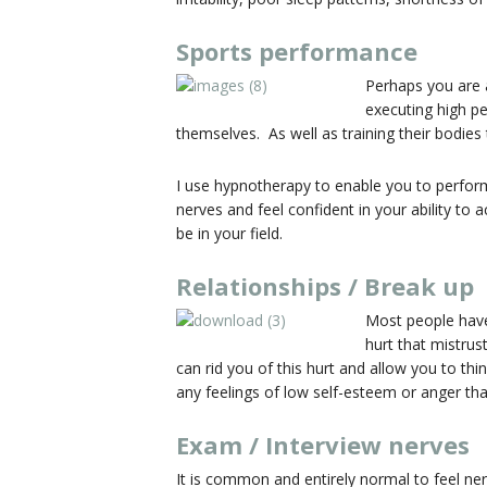
Sports performance
Perhaps you are a
executing high pe
themselves. As well as training their bodies t
I use hypnotherapy to enable you to perform
nerves and feel confident in your ability to
be in your field.
Relationships / Break up
Most people have
hurt that mistrus
can rid you of this hurt and allow you to th
any feelings of low self-esteem or anger th
Exam / Interview nerves
It is common and entirely normal to feel ne