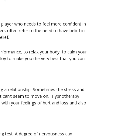
s player who needs to feel more confident in
rs often refer to the need to have belief in
lief.
erformance, to relax your body, to calm your
mploy to make you the very best that you can
g a relationship. Sometimes the stress and
just can’t seem to move on. Hypnotherapy
 with your feelings of hurt and loss and also
ing test. A degree of nervousness can