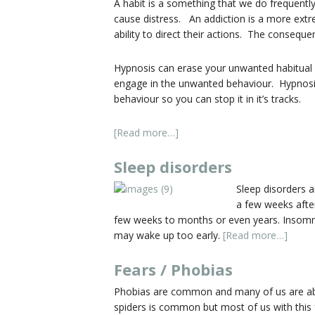
A habit is a something that we do frequently
cause distress. An addiction is a more ext
ability to direct their actions. The conseque
Hypnosis can erase your unwanted habitual 
engage in the unwanted behaviour. Hypnosis 
behaviour so you can stop it in it’s tracks.
[Read more…]
Sleep disorders
Sleep disorders a
a few weeks after
few weeks to months or even years. Insomniac
may wake up too early.
[Read more…]
Fears / Phobias
Phobias are common and many of us are able t
spiders is common but most of us with this f