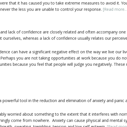
evere that it has caused you to take extreme measures to avoid it. Yo
ut never the less you are unable to control your response.
[Read more…
and lack of confidence are closely related and often accompany one 
 ourselves, whereas a lack of confidence usually relates our perceived 
ce can have a significant negative effect on the way we live our lives.
 Perhaps you are not taking opportunities at work because you do no
ities because you feel that people will judge you negatively. These ne
 powerful tool in the reduction and elimination of anxiety and panic a
y worried about something to the extent that it interferes with nor
mingly come from nowhere. Anxiety can cause physical and mental s
of breath, sweating, trembling, tension and low self-esteem.
[Read mor