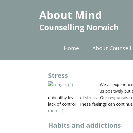
About Mind
Counselling Norwich
Home
About Counsell
Stress
We all experience
us positively but
unhealthy levels of stress. Our responses to 
lack of control. These feelings can continue
more…]
Habits and addictions