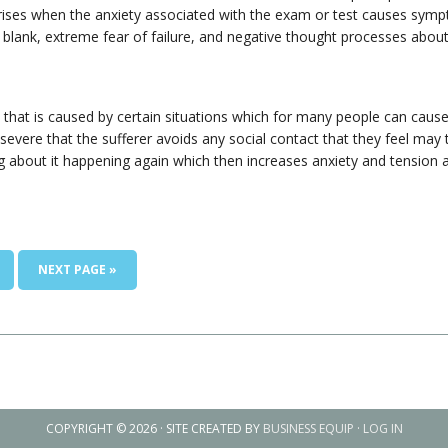
rises when the anxiety associated with the exam or test causes sym
 blank, extreme fear of failure, and negative thought processes ab
n that is caused by certain situations which for many people can cau
re that the sufferer avoids any social contact that they feel may tri
ing about it happening again which then increases anxiety and tension
NEXT PAGE »
COPYRIGHT © 2026 · SITE CREATED BY
BUSINESS EQUIP
·
LOG IN