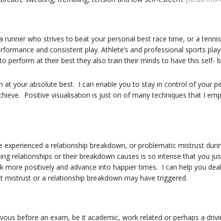
 runner who strives to beat your personal best race time, or a tenni
rformance and consistent play. Athlete’s and professional sports playe
o perform at their best they also train their minds to have this self- be
 at your absolute best. I can enable you to stay in control of your p
 achieve. Positive visualisation is just on of many techniques that I e
 experienced a relationship breakdown, or problematic mistrust durin
ting relationships or their breakdown causes is so intense that you 
ink more positively and advance into happier times. I can help you deal
at mistrust or a relationship breakdown may have triggered.
rvous before an exam, be it academic, work related or perhaps a driv