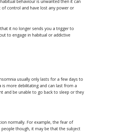
 habitual behaviour is unwanted then it can
 of control and have lost any power or
at it no longer sends you a trigger to
ut to engage in habitual or addictive
nsomnia usually only lasts for a few days to
 is more debilitating and can last from a
ght and be unable to go back to sleep or they
tion normally. For example, the fear of
e people though, it may be that the subject