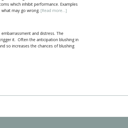
ptoms which inhibit performance. Examples
out what may go wrong.
[Read more…]
se embarrassment and distress. The
gger it. Often the anticipation blushing in
 and so increases the chances of blushing