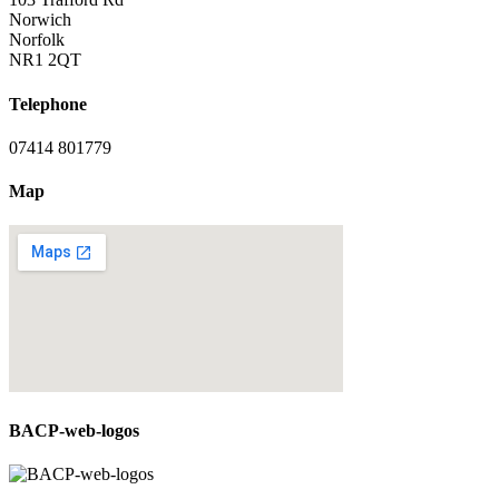
Norwich
Norfolk
NR1 2QT
Telephone
07414 801779
Map
BACP-web-logos