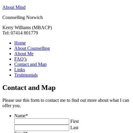
About Mind
Counselling Norwich
Kerry Williams (MBACP)
Tel: 07414 801779
Home
About Counselling
About Me
FAQ’s
Contact and Map
Links
Testimonials
Contact and Map
Please use this form to contact me to find out more about what I can
offer you.
Name
*
First
Last