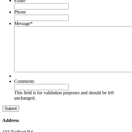
Email
*
Phone
Message
*
Comments
This field is for validation purposes and should be left
unchanged.
Address
103 Trafford Rd