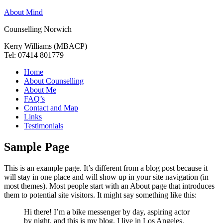
About Mind
Counselling Norwich
Kerry Williams (MBACP)
Tel: 07414 801779
Home
About Counselling
About Me
FAQ’s
Contact and Map
Links
Testimonials
Sample Page
This is an example page. It’s different from a blog post because it
will stay in one place and will show up in your site navigation (in
most themes). Most people start with an About page that introduces
them to potential site visitors. It might say something like this:
Hi there! I’m a bike messenger by day, aspiring actor
by night, and this is my blog. I live in Los Angeles,