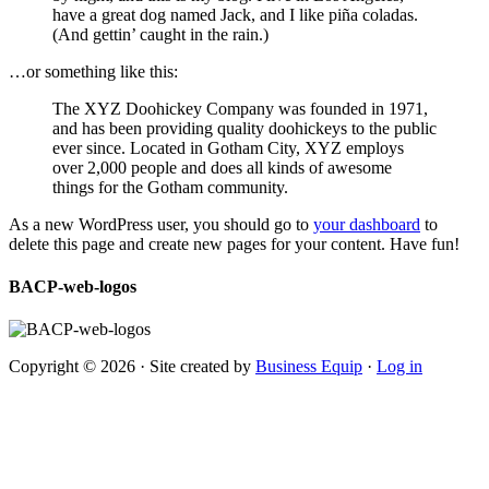
have a great dog named Jack, and I like piña coladas.
(And gettin’ caught in the rain.)
…or something like this:
The XYZ Doohickey Company was founded in 1971,
and has been providing quality doohickeys to the public
ever since. Located in Gotham City, XYZ employs
over 2,000 people and does all kinds of awesome
things for the Gotham community.
As a new WordPress user, you should go to
your dashboard
to
delete this page and create new pages for your content. Have fun!
BACP-web-logos
Copyright © 2026 · Site created by
Business Equip
·
Log in